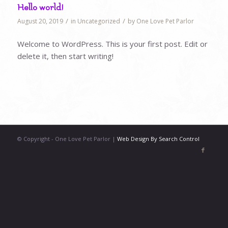
Hello world!
/
/
August 20, 2019
in
Uncategorized
by
One Love Pet Parlor
Welcome to WordPress. This is your first post. Edit or
delete it, then start writing!
© Copyright - One Love Pet Parlor |
Web Design By Search Control