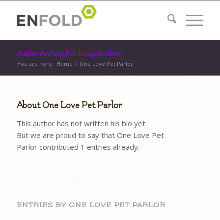
Author Archive for: lovepet.admin
You are here:
Home
/
One Love Pet Parlor
About
One Love Pet Parlor
This author has not written his bio yet.
But we are proud to say that
One Love Pet
Parlor
contributed 1 entries already.
ENTRIES BY ONE LOVE PET PARLOR